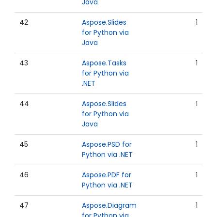
Java
42
Aspose.Slides
1
for Python via
Java
43
Aspose.Tasks
1
for Python via
.NET
44
Aspose.Slides
1
for Python via
Java
45
Aspose.PSD for
1
Python via .NET
46
Aspose.PDF for
1
Python via .NET
47
Aspose.Diagram
1
for Python via