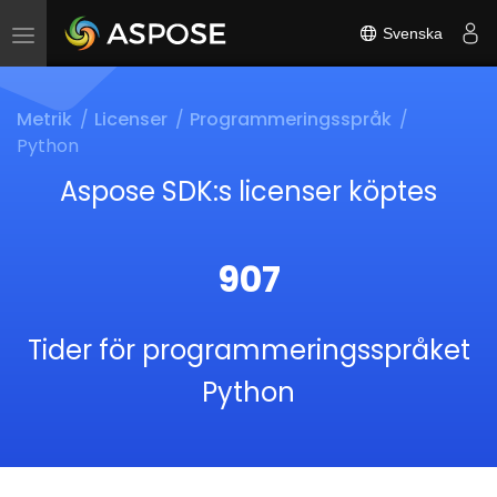
Svenska
Toggle
navigation
Metrik
Licenser
Programmeringsspråk
Python
Aspose SDK:s licenser köptes
907
Tider för programmeringsspråket
Python