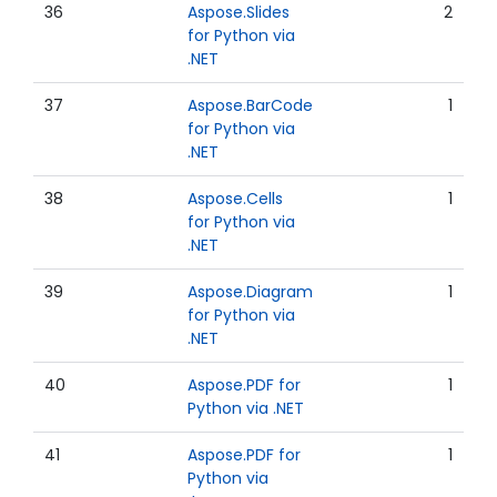
36
Aspose.Slides
2
for Python via
.NET
37
Aspose.BarCode
1
for Python via
.NET
38
Aspose.Cells
1
for Python via
.NET
39
Aspose.Diagram
1
for Python via
.NET
40
Aspose.PDF for
1
Python via .NET
41
Aspose.PDF for
1
Python via