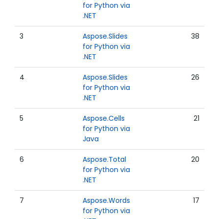
for Python via
.NET
3
Aspose.Slides
38
for Python via
.NET
4
Aspose.Slides
26
for Python via
.NET
5
Aspose.Cells
21
for Python via
Java
6
Aspose.Total
20
for Python via
.NET
7
Aspose.Words
17
for Python via