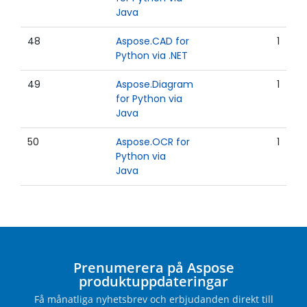
Java
48
Aspose.CAD for
1
Python via .NET
49
Aspose.Diagram
1
for Python via
Java
50
Aspose.OCR for
1
Python via
Java
Prenumerera på Aspose
produktuppdateringar
Få månatliga nyhetsbrev och erbjudanden direkt till