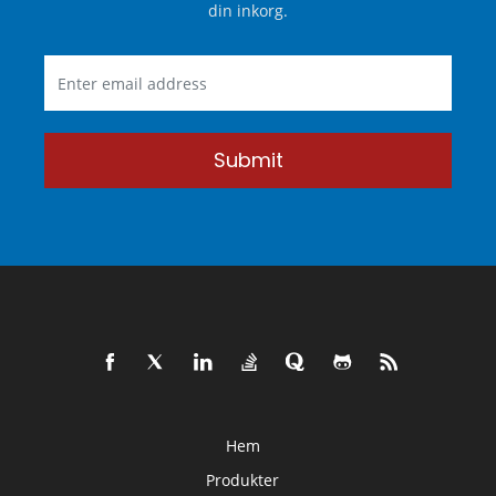
din inkorg.
Submit
Hem
Produkter