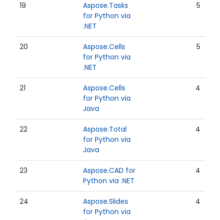
19
Aspose.Tasks
5
for Python via
.NET
20
Aspose.Cells
5
for Python via
.NET
21
Aspose.Cells
4
for Python via
Java
22
Aspose.Total
4
for Python via
Java
23
Aspose.CAD for
4
Python via .NET
24
Aspose.Slides
4
for Python via