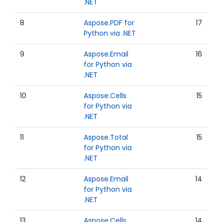
.NET
8
Aspose.PDF for
17
Python via .NET
9
Aspose.Email
16
for Python via
.NET
10
Aspose.Cells
15
for Python via
.NET
11
Aspose.Total
15
for Python via
.NET
12
Aspose.Email
14
for Python via
.NET
13
Aspose.Cells
14