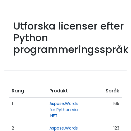
Utforska licenser efter
Python
programmeringsspråk
Rang
Produkt
Språk
1
Aspose.Words
165
for Python via
.NET
2
Aspose.Words
123