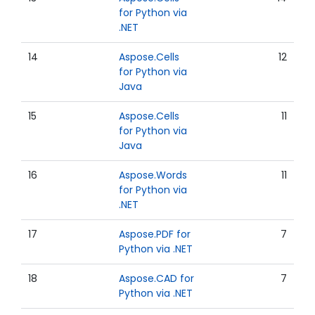
for Python via
.NET
14
Aspose.Cells
12
for Python via
Java
15
Aspose.Cells
11
for Python via
Java
16
Aspose.Words
11
for Python via
.NET
17
Aspose.PDF for
7
Python via .NET
18
Aspose.CAD for
7
Python via .NET