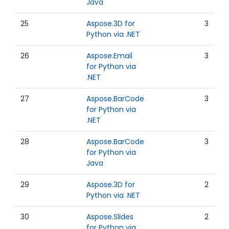
Java
25
Aspose.3D for
3
Python via .NET
26
Aspose.Email
3
for Python via
.NET
27
Aspose.BarCode
3
for Python via
.NET
28
Aspose.BarCode
3
for Python via
Java
29
Aspose.3D for
2
Python via .NET
30
Aspose.Slides
2
for Python via