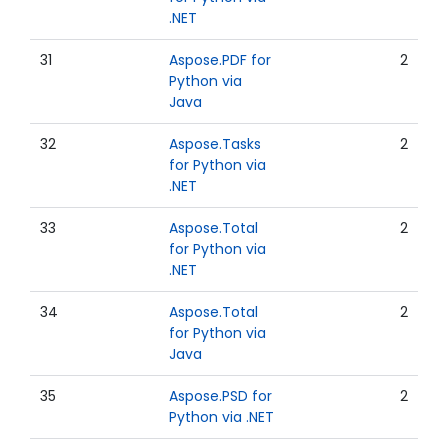
.NET
31
Aspose.PDF for
2
Python via
Java
32
Aspose.Tasks
2
for Python via
.NET
33
Aspose.Total
2
for Python via
.NET
34
Aspose.Total
2
for Python via
Java
35
Aspose.PSD for
2
Python via .NET