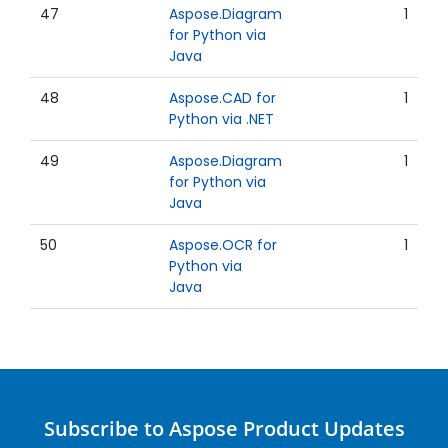
47
Aspose.Diagram
1
for Python via
Java
48
Aspose.CAD for
1
Python via .NET
49
Aspose.Diagram
1
for Python via
Java
50
Aspose.OCR for
1
Python via
Java
Subscribe to Aspose Product Updates