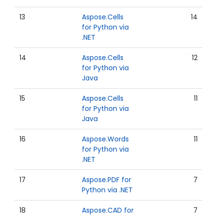
13
Aspose.Cells
14
for Python via
.NET
14
Aspose.Cells
12
for Python via
Java
15
Aspose.Cells
11
for Python via
Java
16
Aspose.Words
11
for Python via
.NET
17
Aspose.PDF for
7
Python via .NET
18
Aspose.CAD for
7