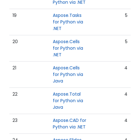
Python via .NET
19
Aspose.Tasks
5
for Python via
.NET
20
Aspose.Cells
5
for Python via
.NET
21
Aspose.Cells
4
for Python via
Java
22
Aspose.Total
4
for Python via
Java
23
Aspose.CAD for
4
Python via .NET