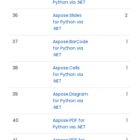
Python via .NET
36
Aspose.Slides
2
for Python via
.NET
37
Aspose.BarCode
1
for Python via
.NET
38
Aspose.Cells
1
for Python via
.NET
39
Aspose.Diagram
1
for Python via
.NET
40
Aspose.PDF for
1
Python via .NET