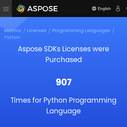
English
Toggle
navigation
Metrics
Licenses
Programming Languages
Python
Aspose SDKs Licenses were
Purchased
907
Times for Python Programming
Language