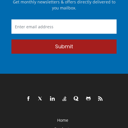
Get monthly newsletters & offers directly delivered to
you mailbox.
Submit
Home