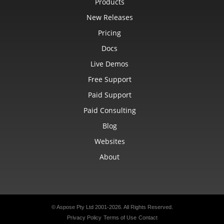
Products
New Releases
Pricing
Docs
Live Demos
Free Support
Paid Support
Paid Consulting
Blog
Websites
About
© Aspose Pty Ltd 2001-2026.
All Rights Reserved.
Privacy Policy
Terms of Use
Contact