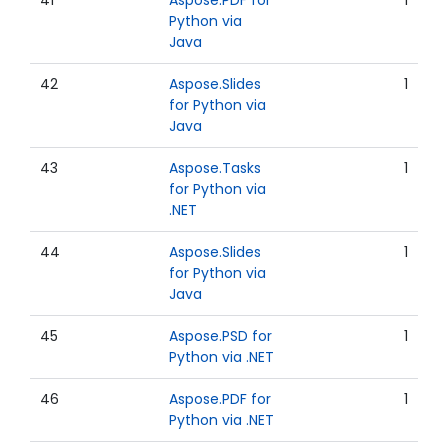
41
Aspose.PDF for
1
Python via
Java
42
Aspose.Slides
1
for Python via
Java
43
Aspose.Tasks
1
for Python via
.NET
44
Aspose.Slides
1
for Python via
Java
45
Aspose.PSD for
1
Python via .NET
46
Aspose.PDF for
1
Python via .NET