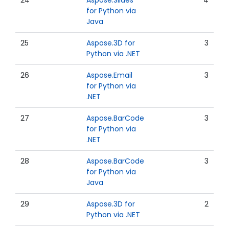
24
Aspose.Slides
4
for Python via
Java
25
Aspose.3D for
3
Python via .NET
26
Aspose.Email
3
for Python via
.NET
27
Aspose.BarCode
3
for Python via
.NET
28
Aspose.BarCode
3
for Python via
Java
29
Aspose.3D for
2
Python via .NET