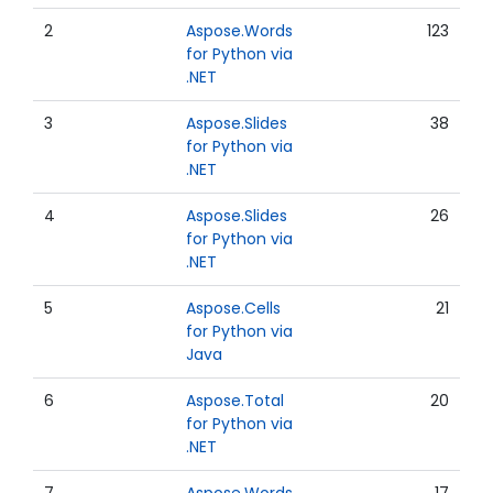
2
Aspose.Words
123
for Python via
.NET
3
Aspose.Slides
38
for Python via
.NET
4
Aspose.Slides
26
for Python via
.NET
5
Aspose.Cells
21
for Python via
Java
6
Aspose.Total
20
for Python via
.NET