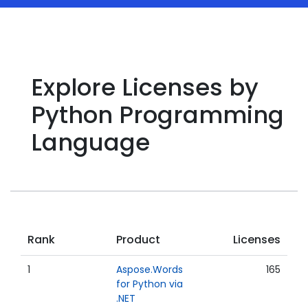
Explore Licenses by
Python Programming
Language
Rank
Product
Licenses
1
Aspose.Words
165
for Python via
.NET