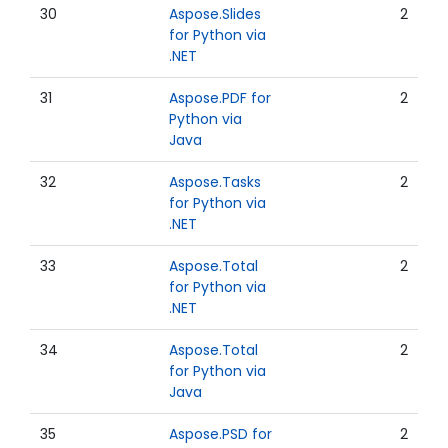
30
Aspose.Slides
2
for Python via
.NET
31
Aspose.PDF for
2
Python via
Java
32
Aspose.Tasks
2
for Python via
.NET
33
Aspose.Total
2
for Python via
.NET
34
Aspose.Total
2
for Python via
Java
35
Aspose.PSD for
2