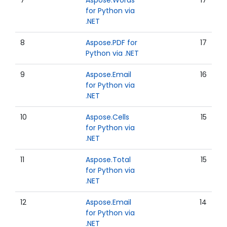
7
Aspose.Words
17
for Python via
.NET
8
Aspose.PDF for
17
Python via .NET
9
Aspose.Email
16
for Python via
.NET
10
Aspose.Cells
15
for Python via
.NET
11
Aspose.Total
15
for Python via
.NET
12
Aspose.Email
14
for Python via
.NET