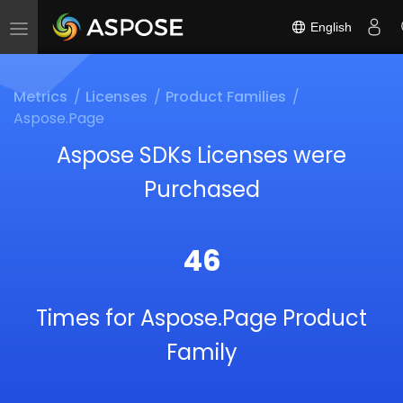
English
Toggle
navigation
Metrics
Licenses
Product Families
Aspose.Page
Aspose SDKs Licenses were
Purchased
46
Times for Aspose.Page Product
Family