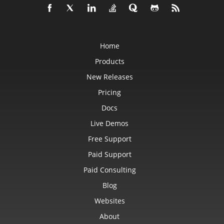
Home
Products
New Releases
Pricing
Docs
Live Demos
Free Support
Paid Support
Paid Consulting
Blog
Websites
About