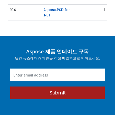
104
Aspose.PSD for
1
.NET
Aspose 제품 업데이트 구독
월간 뉴스레터와 제안을 직접 메일함으로 받아보세요.
Submit