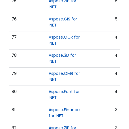
75
Aspose.ZIP for
5
.NET
76
Aspose.GIS for
5
.NET
77
Aspose.OCR for
4
.NET
78
Aspose.3D for
4
.NET
79
Aspose.OMR for
4
.NET
80
Aspose.Font for
4
.NET
81
Aspose.Finance
3
for .NET
82
Aspose.ZIP for
3