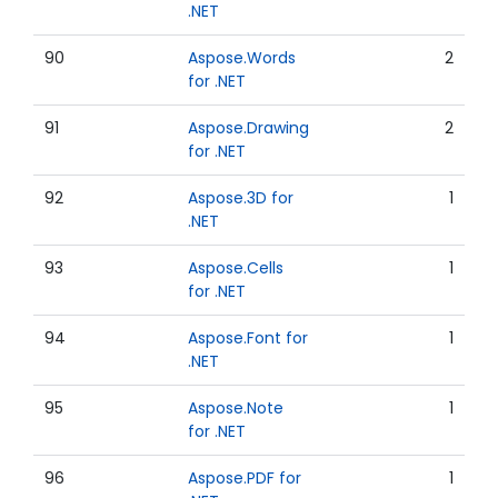
.NET
90
Aspose.Words
2
for .NET
91
Aspose.Drawing
2
for .NET
92
Aspose.3D for
1
.NET
93
Aspose.Cells
1
for .NET
94
Aspose.Font for
1
.NET
95
Aspose.Note
1
for .NET
96
Aspose.PDF for
1