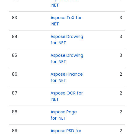
.NET
83
Aspose.TeX for
3
.NET
84
Aspose.Drawing
3
for .NET
85
Aspose.Drawing
3
for .NET
86
Aspose.Finance
2
for .NET
87
Aspose.OCR for
2
.NET
88
Aspose.Page
2
for .NET
89
Aspose.PSD for
2