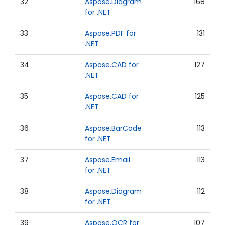
32
Aspose.Diagram
168
for .NET
33
Aspose.PDF for
131
.NET
34
Aspose.CAD for
127
.NET
35
Aspose.CAD for
125
.NET
36
Aspose.BarCode
113
for .NET
37
Aspose.Email
113
for .NET
38
Aspose.Diagram
112
for .NET
39
Aspose.OCR for
107