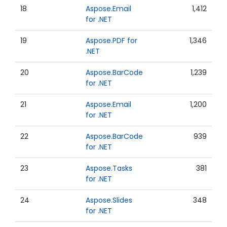
18
Aspose.Email
1,412
for .NET
19
Aspose.PDF for
1,346
.NET
20
Aspose.BarCode
1,239
for .NET
21
Aspose.Email
1,200
for .NET
22
Aspose.BarCode
939
for .NET
23
Aspose.Tasks
381
for .NET
24
Aspose.Slides
348
for .NET