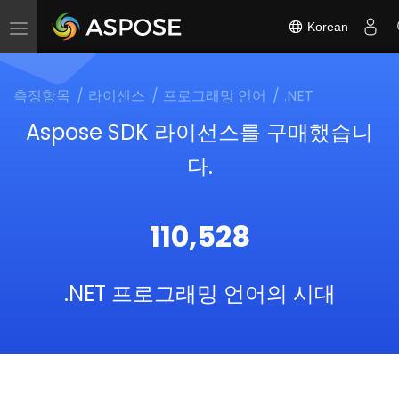
Korean
Toggle
navigation
측정항목
라이센스
프로그래밍 언어
.NET
Aspose SDK 라이선스를 구매했습니
다.
110,528
.NET 프로그래밍 언어의 시대