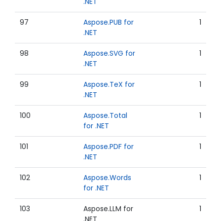
.NET
97
Aspose.PUB for
1
.NET
98
Aspose.SVG for
1
.NET
99
Aspose.TeX for
1
.NET
100
Aspose.Total
1
for .NET
101
Aspose.PDF for
1
.NET
102
Aspose.Words
1
for .NET
103
Aspose.LLM for
1
.NET