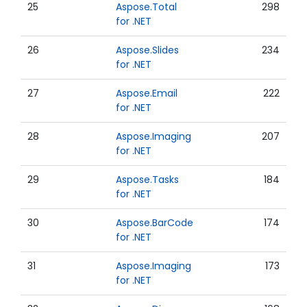
25
Aspose.Total
298
for .NET
26
Aspose.Slides
234
for .NET
27
Aspose.Email
222
for .NET
28
Aspose.Imaging
207
for .NET
29
Aspose.Tasks
184
for .NET
30
Aspose.BarCode
174
for .NET
31
Aspose.Imaging
173
for .NET