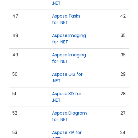
.NET
47
Aspose.Tasks
42
for .NET
48
Aspose.Imaging
35
for .NET
49
Aspose.Imaging
35
for .NET
50
Aspose.GIS for
29
.NET
51
Aspose.3D for
28
.NET
52
Aspose.Diagram
27
for .NET
53
Aspose.ZIP for
24