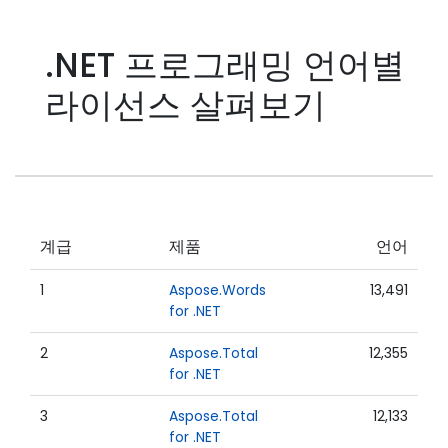
.NET 프로그래밍 언어별
라이선스 살펴보기
계급
제품
언어
1
Aspose.Words
13,491
for .NET
2
Aspose.Total
12,355
for .NET
3
Aspose.Total
12,133
for .NET