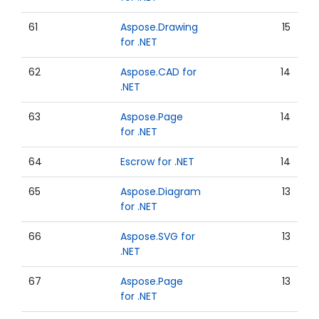
61
Aspose.Drawing
15
for .NET
62
Aspose.CAD for
14
.NET
63
Aspose.Page
14
for .NET
64
Escrow for .NET
14
65
Aspose.Diagram
13
for .NET
66
Aspose.SVG for
13
.NET
67
Aspose.Page
13
for .NET