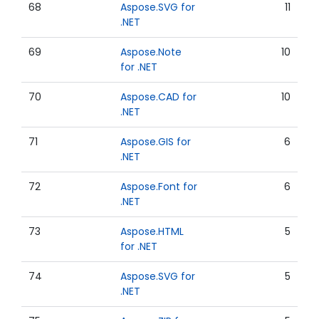
68
Aspose.SVG for
11
.NET
69
Aspose.Note
10
for .NET
70
Aspose.CAD for
10
.NET
71
Aspose.GIS for
6
.NET
72
Aspose.Font for
6
.NET
73
Aspose.HTML
5
for .NET
74
Aspose.SVG for
5
.NET