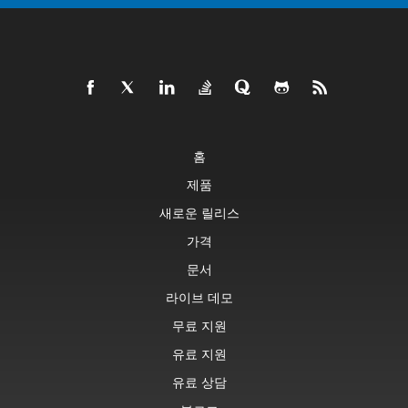
홈
제품
새로운 릴리스
가격
문서
라이브 데모
무료 지원
유료 지원
유료 상담