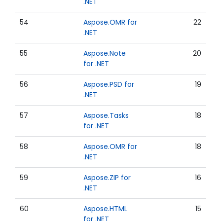
.NET
54
Aspose.OMR for
22
.NET
55
Aspose.Note
20
for .NET
56
Aspose.PSD for
19
.NET
57
Aspose.Tasks
18
for .NET
58
Aspose.OMR for
18
.NET
59
Aspose.ZIP for
16
.NET
60
Aspose.HTML
15
for .NET