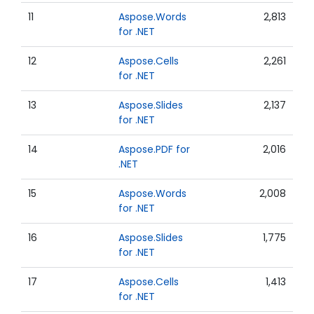
11
Aspose.Words
2,813
for .NET
12
Aspose.Cells
2,261
for .NET
13
Aspose.Slides
2,137
for .NET
14
Aspose.PDF for
2,016
.NET
15
Aspose.Words
2,008
for .NET
16
Aspose.Slides
1,775
for .NET
17
Aspose.Cells
1,413
for .NET