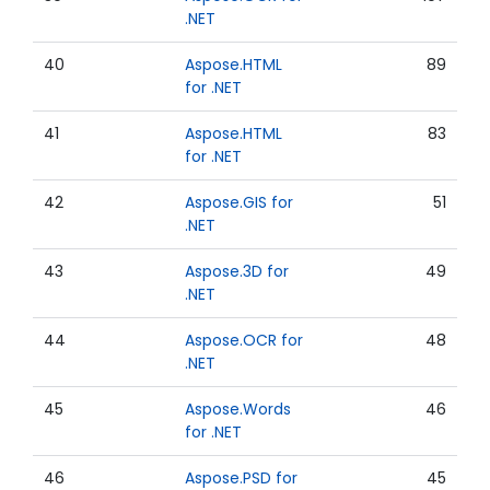
.NET
40
Aspose.HTML
89
for .NET
41
Aspose.HTML
83
for .NET
42
Aspose.GIS for
51
.NET
43
Aspose.3D for
49
.NET
44
Aspose.OCR for
48
.NET
45
Aspose.Words
46
for .NET
46
Aspose.PSD for
45