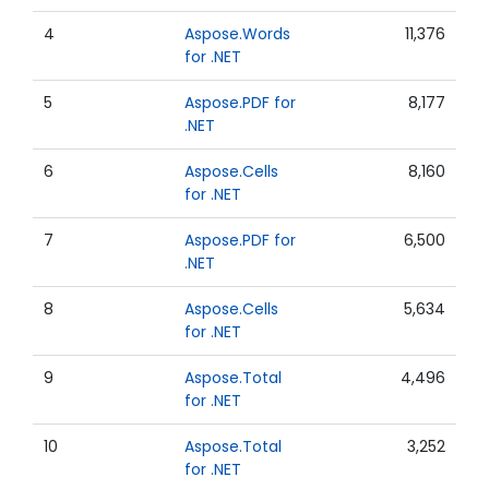
4
Aspose.Words
11,376
for .NET
5
Aspose.PDF for
8,177
.NET
6
Aspose.Cells
8,160
for .NET
7
Aspose.PDF for
6,500
.NET
8
Aspose.Cells
5,634
for .NET
9
Aspose.Total
4,496
for .NET
10
Aspose.Total
3,252
for .NET