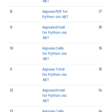
.NET
8
Aspose.PDF for
17
Python via .NET
9
Aspose.Email
16
for Python via
.NET
10
Aspose.Cells
15
for Python via
.NET
11
Aspose.Total
15
for Python via
.NET
12
Aspose.Email
14
for Python via
.NET
13
Aspose.Cells
14