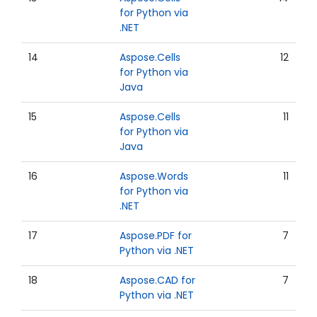
for Python via
.NET
14
Aspose.Cells
12
for Python via
Java
15
Aspose.Cells
11
for Python via
Java
16
Aspose.Words
11
for Python via
.NET
17
Aspose.PDF for
7
Python via .NET
18
Aspose.CAD for
7
Python via .NET