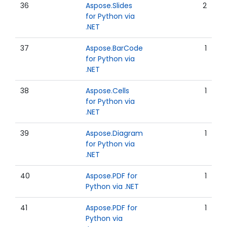
36
Aspose.Slides
2
for Python via
.NET
37
Aspose.BarCode
1
for Python via
.NET
38
Aspose.Cells
1
for Python via
.NET
39
Aspose.Diagram
1
for Python via
.NET
40
Aspose.PDF for
1
Python via .NET
41
Aspose.PDF for
1
Python via