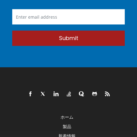
Submit
ホーム
製品
新着情報