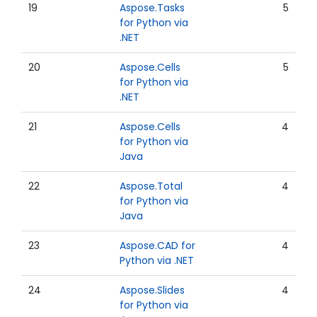
19
Aspose.Tasks
5
for Python via
.NET
20
Aspose.Cells
5
for Python via
.NET
21
Aspose.Cells
4
for Python via
Java
22
Aspose.Total
4
for Python via
Java
23
Aspose.CAD for
4
Python via .NET
24
Aspose.Slides
4
for Python via