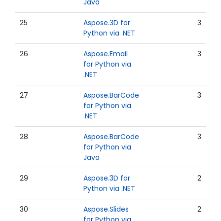
Java
25
Aspose.3D for
3
Python via .NET
26
Aspose.Email
3
for Python via
.NET
27
Aspose.BarCode
3
for Python via
.NET
28
Aspose.BarCode
3
for Python via
Java
29
Aspose.3D for
2
Python via .NET
30
Aspose.Slides
2
for Python via