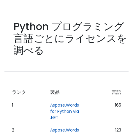
Python プログラミング
言語ごとにライセンスを
調べる
ランク
製品
言語
1
Aspose.Words
165
for Python via
.NET
2
Aspose.Words
123