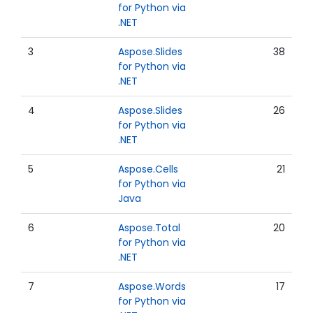
for Python via
.NET
3
Aspose.Slides
38
for Python via
.NET
4
Aspose.Slides
26
for Python via
.NET
5
Aspose.Cells
21
for Python via
Java
6
Aspose.Total
20
for Python via
.NET
7
Aspose.Words
17
for Python via