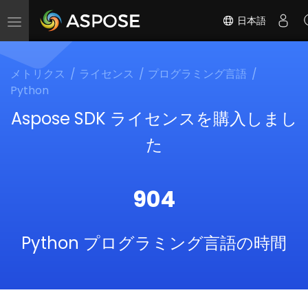
日本語
Toggle
navigation
メトリクス
ライセンス
プログラミング言語
Python
Aspose SDK ライセンスを購入しまし
た
904
Python プログラミング言語の時間