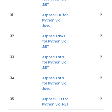
.NET
31
Aspose.PDF for
2
Python via
Java
32
Aspose.Tasks
2
for Python via
.NET
33
Aspose.Total
2
for Python via
.NET
34
Aspose.Total
2
for Python via
Java
35
Aspose.PSD for
2
Python via .NET