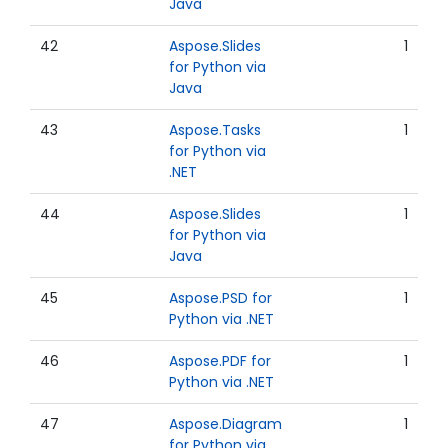
Java
42
Aspose.Slides
1
for Python via
Java
43
Aspose.Tasks
1
for Python via
.NET
44
Aspose.Slides
1
for Python via
Java
45
Aspose.PSD for
1
Python via .NET
46
Aspose.PDF for
1
Python via .NET
47
Aspose.Diagram
1
for Python via