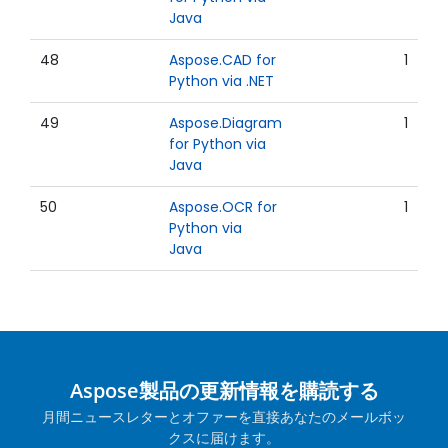
Java
48
Aspose.CAD for
1
Python via .NET
49
Aspose.Diagram
1
for Python via
Java
50
Aspose.OCR for
1
Python via
Java
Aspose製品の更新情報を購読する
月間ニュースレターとオファーを直接あなたのメールボッ
クスに届けます。