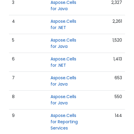
3
Aspose.Cells
2,327
for Java
4
Aspose.Cells
2,261
for .NET
5
Aspose.Cells
1,520
for Java
6
Aspose.Cells
1,413
for .NET
7
Aspose.Cells
653
for Java
8
Aspose.Cells
550
for Java
9
Aspose.Cells
144
for Reporting
Services