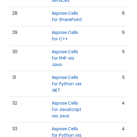
Services
28
Aspose.Cells
6
for SharePoint
29
Aspose.Cells
6
for C++
30
Aspose.Cells
5
for PHP via
Java
31
Aspose.Cells
5
for Python via
.NET
32
Aspose.Cells
4
for JavaScript
via Java
33
Aspose.Cells
4
for Python via