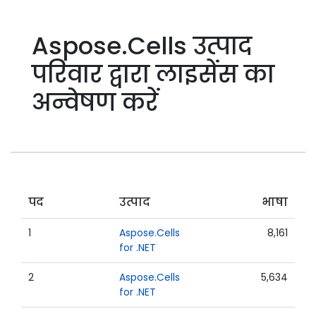
Aspose.Cells उत्पाद
परिवार द्वारा लाइसेंस का
अन्वेषण करें
पद
उत्पाद
भाषा
1
Aspose.Cells
8,161
for .NET
2
Aspose.Cells
5,634
for .NET