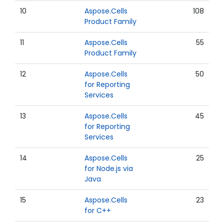
10
Aspose.Cells
108
Product Family
11
Aspose.Cells
55
Product Family
12
Aspose.Cells
50
for Reporting
Services
13
Aspose.Cells
45
for Reporting
Services
14
Aspose.Cells
25
for Node.js via
Java
15
Aspose.Cells
23
for C++