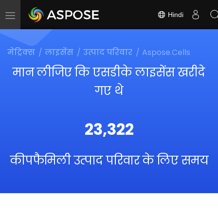
Hindi
Toggle
navigation
मेट्रिक्स
लाइसेंस
उत्पाद परिवार
Aspose.Cells
मान लीजिए कि एसडीके लाइसेंस खरीदे
गए थे
23,322
कीपफैमिली उत्पाद परिवार के लिए समय