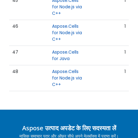
45
Aspose.Cells
1
for Node.js via
C++
46
Aspose.Cells
1
for Node.js via
C++
47
Aspose.Cells
1
for Java
48
Aspose.Cells
1
for Node.js via
C++
Aspose उत्पाद अपडेट के लिए सदस्यता लें
मासिक समाचार पत्र और ऑफ़र सीधे अपने मेलबॉक्स में प्राप्त करें।