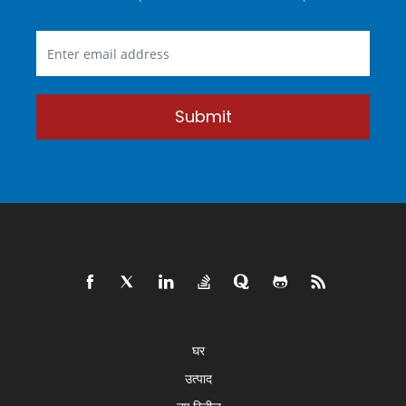
Submit
घर
उत्पाद