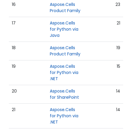
16
Aspose.Cells
23
Product Family
17
Aspose.Cells
21
for Python via
Java
18
Aspose.Cells
19
Product Family
19
Aspose.Cells
15
for Python via
.NET
20
Aspose.Cells
14
for SharePoint
21
Aspose.Cells
14
for Python via
.NET