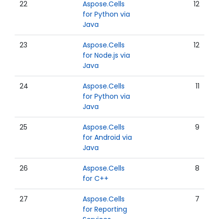
22
Aspose.Cells
12
for Python via
Java
23
Aspose.Cells
12
for Node.js via
Java
24
Aspose.Cells
11
for Python via
Java
25
Aspose.Cells
9
for Android via
Java
26
Aspose.Cells
8
for C++
27
Aspose.Cells
7
for Reporting