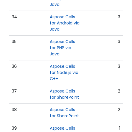
Java
34
Aspose.Cells
3
for Android via
Java
35
Aspose.Cells
3
for PHP via
Java
36
Aspose.Cells
3
for Node.js via
C++
37
Aspose.Cells
2
for SharePoint
38
Aspose.Cells
2
for SharePoint
39
Aspose.Cells
1