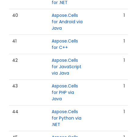
for .NET
40
Aspose.Cells
1
for Android via
Java
41
Aspose.Cells
1
for C++
42
Aspose.Cells
1
for JavaScript
via Java
43
Aspose.Cells
1
for PHP via
Java
44
Aspose.Cells
1
for Python via
.NET