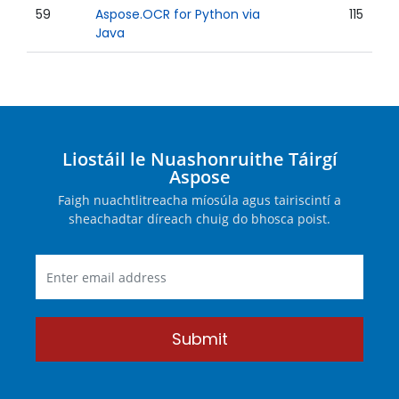
59
Aspose.OCR for Python via
115
Java
Liostáil le Nuashonruithe Táirgí
Aspose
Faigh nuachtlitreacha míosúla agus tairiscintí a
sheachadtar díreach chuig do bhosca poist.
Submit