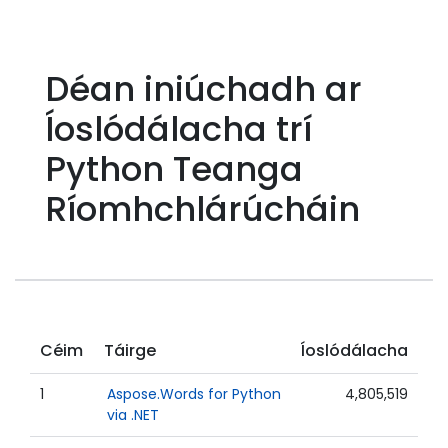
Déan iniúchadh ar
Íoslódálacha trí
Python Teanga
Ríomhchlárúcháin
Céim
Táirge
Íoslódálacha
1
Aspose.Words for Python
4,805,519
via .NET