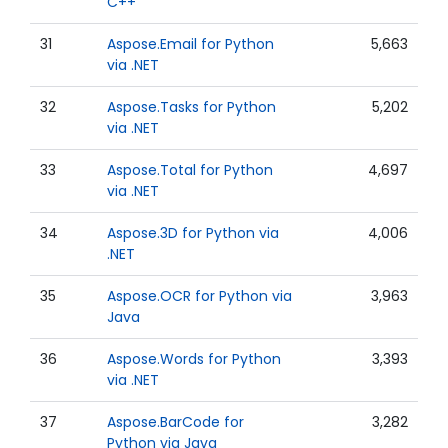
C++
31
Aspose.Email for Python
5,663
via .NET
32
Aspose.Tasks for Python
5,202
via .NET
33
Aspose.Total for Python
4,697
via .NET
34
Aspose.3D for Python via
4,006
.NET
35
Aspose.OCR for Python via
3,963
Java
36
Aspose.Words for Python
3,393
via .NET
37
Aspose.BarCode for
3,282
Python via Java