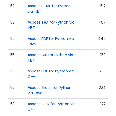
52
Aspose.HTML for Python
512
via .NET
53
Aspose.TeX for Python via
457
.NET
54
Aspose.PDF for Python via
449
Java
55
Aspose.GIS for Python via
253
.NET
56
Aspose.PDF for Python via
235
C++
57
Aspose.Slides for Python
224
via Java
58
Aspose.OCR for Python via
122
C++