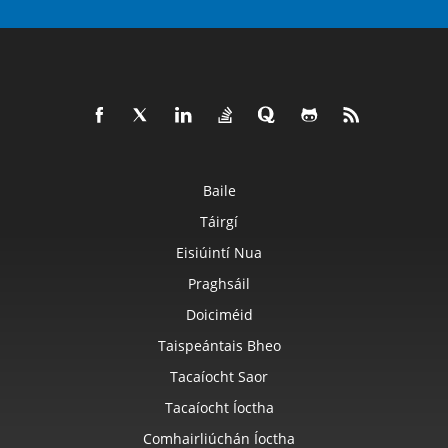
Baile
Táirgí
Eisiúintí Nua
Praghsáil
Doiciméid
Taispeántais Bheo
Tacaíocht Saor
Tacaíocht Íoctha
Comhairliúchán Íoctha