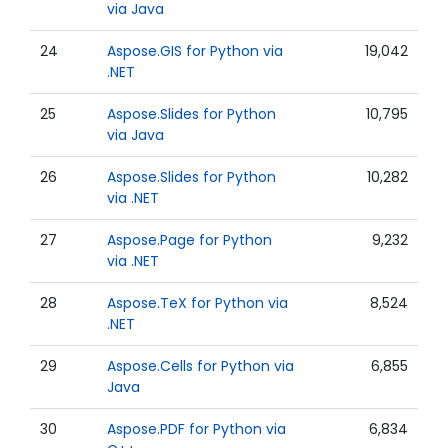
via Java
24
Aspose.GIS for Python via
19,042
.NET
25
Aspose.Slides for Python
10,795
via Java
26
Aspose.Slides for Python
10,282
via .NET
27
Aspose.Page for Python
9,232
via .NET
28
Aspose.TeX for Python via
8,524
.NET
29
Aspose.Cells for Python via
6,855
Java
30
Aspose.PDF for Python via
6,834