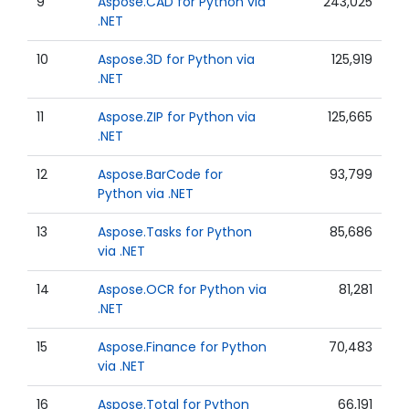
9
Aspose.CAD for Python via
243,025
.NET
10
Aspose.3D for Python via
125,919
.NET
11
Aspose.ZIP for Python via
125,665
.NET
12
Aspose.BarCode for
93,799
Python via .NET
13
Aspose.Tasks for Python
85,686
via .NET
14
Aspose.OCR for Python via
81,281
.NET
15
Aspose.Finance for Python
70,483
via .NET
16
Aspose.Total for Python
66,191