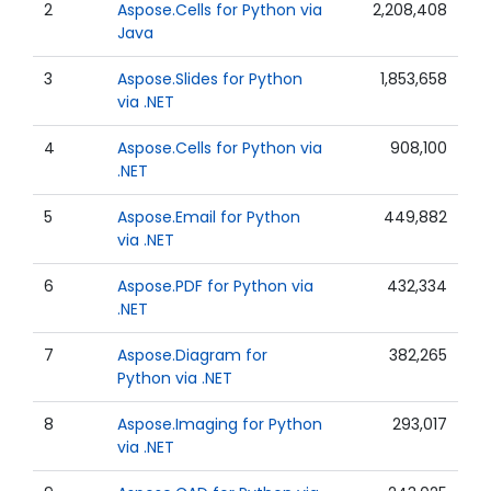
2
Aspose.Cells for Python via
2,208,408
Java
3
Aspose.Slides for Python
1,853,658
via .NET
4
Aspose.Cells for Python via
908,100
.NET
5
Aspose.Email for Python
449,882
via .NET
6
Aspose.PDF for Python via
432,334
.NET
7
Aspose.Diagram for
382,265
Python via .NET
8
Aspose.Imaging for Python
293,017
via .NET