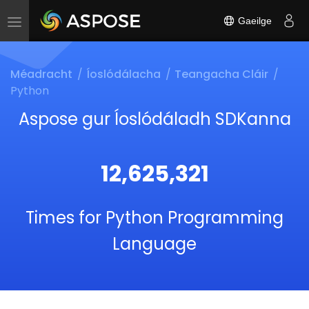
Gaeilge
Toggle
navigation
Méadracht
Íoslódálacha
Teangacha Cláir
Python
Aspose gur Íoslódáladh SDKanna
12,625,321
Times for Python Programming
Language