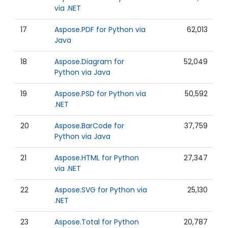
via .NET
17
Aspose.PDF for Python via
62,013
Java
18
Aspose.Diagram for
52,049
Python via Java
19
Aspose.PSD for Python via
50,592
.NET
20
Aspose.BarCode for
37,759
Python via Java
21
Aspose.HTML for Python
27,347
via .NET
22
Aspose.SVG for Python via
25,130
.NET
23
Aspose.Total for Python
20,787