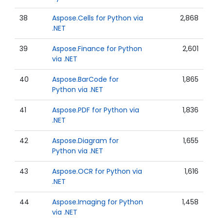
38
Aspose.Cells for Python via
2,868
.NET
39
Aspose.Finance for Python
2,601
via .NET
40
Aspose.BarCode for
1,865
Python via .NET
41
Aspose.PDF for Python via
1,836
.NET
42
Aspose.Diagram for
1,655
Python via .NET
43
Aspose.OCR for Python via
1,616
.NET
44
Aspose.Imaging for Python
1,458
via .NET