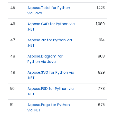
45
Aspose.Total for Python
1,223
via Java
46
Aspose.CAD for Python via
1,089
.NET
47
Aspose.ZIP for Python via
914
.NET
48
Aspose.Diagram for
868
Python via Java
49
Aspose.SVG for Python via
829
.NET
50
Aspose.PSD for Python via
778
.NET
51
Aspose.Page for Python
675
via .NET