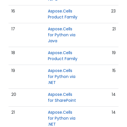
16
Aspose.Cells
23
Product Family
17
Aspose.Cells
21
for Python via
Java
18
Aspose.Cells
19
Product Family
19
Aspose.Cells
15
for Python via
.NET
20
Aspose.Cells
14
for SharePoint
21
Aspose.Cells
14
for Python via
.NET