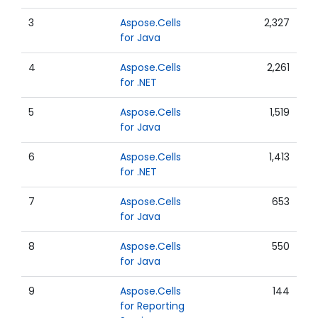
3
Aspose.Cells
2,327
for Java
4
Aspose.Cells
2,261
for .NET
5
Aspose.Cells
1,519
for Java
6
Aspose.Cells
1,413
for .NET
7
Aspose.Cells
653
for Java
8
Aspose.Cells
550
for Java
9
Aspose.Cells
144
for Reporting