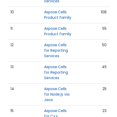
Services
10
Aspose.Cells
108
Product Family
11
Aspose.Cells
55
Product Family
12
Aspose.Cells
50
for Reporting
Services
13
Aspose.Cells
45
for Reporting
Services
14
Aspose.Cells
25
for Node.js via
Java
15
Aspose.Cells
23
for C++