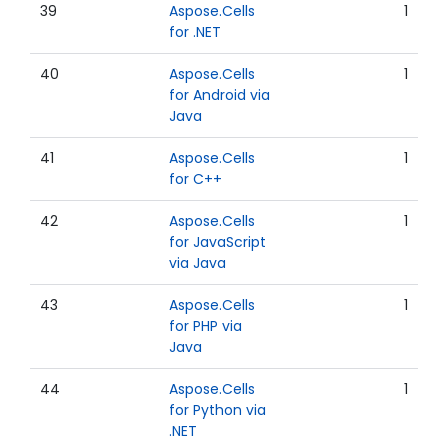
39
Aspose.Cells
1
for .NET
40
Aspose.Cells
1
for Android via
Java
41
Aspose.Cells
1
for C++
42
Aspose.Cells
1
for JavaScript
via Java
43
Aspose.Cells
1
for PHP via
Java
44
Aspose.Cells
1
for Python via
.NET