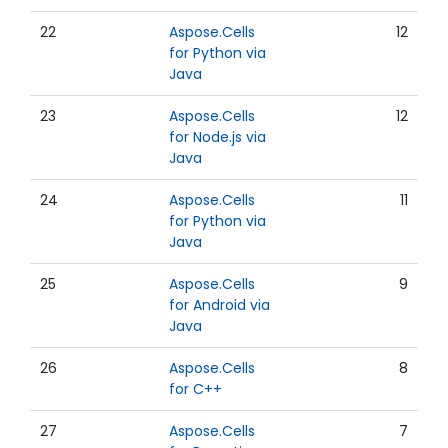
22
Aspose.Cells
12
for Python via
Java
23
Aspose.Cells
12
for Node.js via
Java
24
Aspose.Cells
11
for Python via
Java
25
Aspose.Cells
9
for Android via
Java
26
Aspose.Cells
8
for C++
27
Aspose.Cells
7