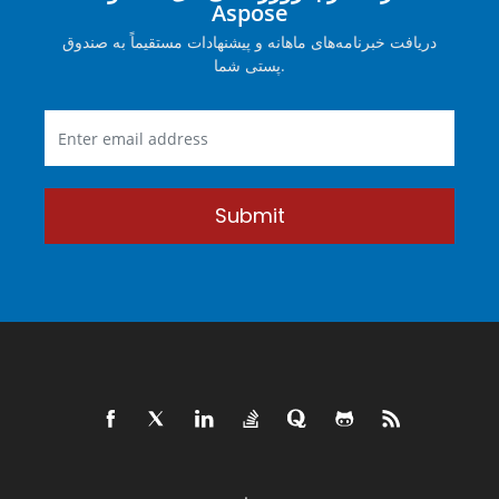
Aspose
دریافت خبرنامه‌های ماهانه و پیشنهادات مستقیماً به صندوق
پستی شما.
Submit