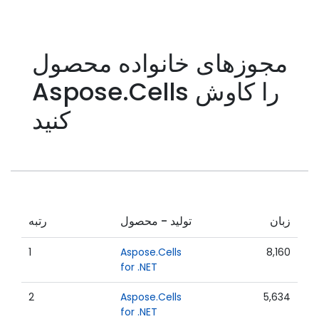
مجوزهای خانواده محصول
Aspose.Cells را کاوش
کنید
رتبه
تولید - محصول
زبان
1
Aspose.Cells
8,160
for .NET
2
Aspose.Cells
5,634
for .NET