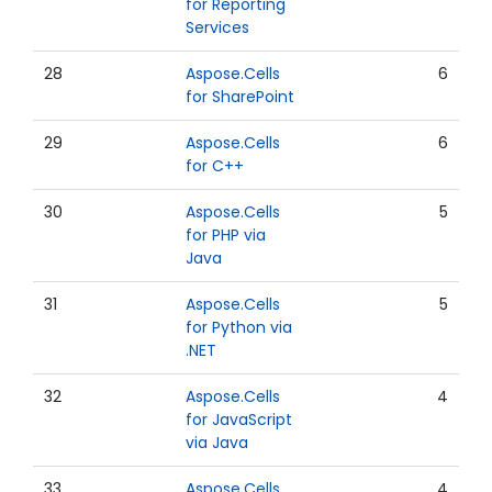
for Reporting
Services
28
Aspose.Cells
6
for SharePoint
29
Aspose.Cells
6
for C++
30
Aspose.Cells
5
for PHP via
Java
31
Aspose.Cells
5
for Python via
.NET
32
Aspose.Cells
4
for JavaScript
via Java
33
Aspose.Cells
4