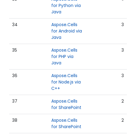
for Python via
Java
34
Aspose.Cells
3
for Android via
Java
35
Aspose.Cells
3
for PHP via
Java
36
Aspose.Cells
3
for Node.js via
C++
37
Aspose.Cells
2
for SharePoint
38
Aspose.Cells
2
for SharePoint