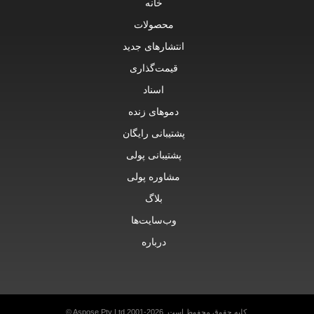
خانه
محصولات
انتشارهای جدید
قیمت‌گذاری
اسناد
دموهای زنده
پشتیبانی رایگان
پشتیبانی پولی
مشاوره پولی
بلاگ
وب‌سایت‌ها
درباره
© Aspose Pty Ltd 2001-2026.
کلیه حقوق محفوظ است.