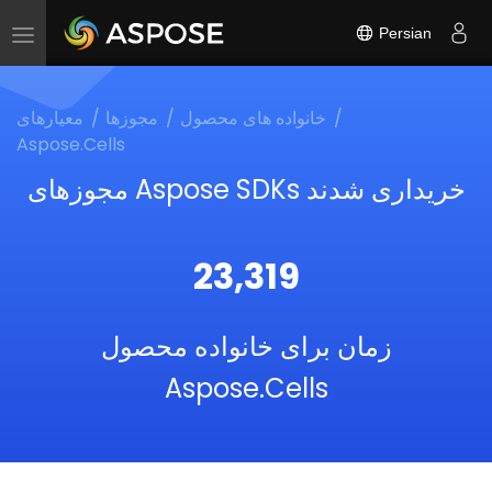
Persian
Toggle
navigation
معیارهای
مجوزها
خانواده های محصول
Aspose.Cells
مجوزهای Aspose SDKs خریداری شدند
23,319
زمان برای خانواده محصول
Aspose.Cells