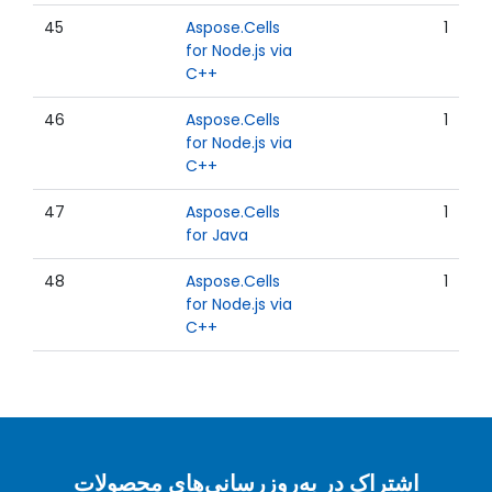
45
Aspose.Cells
1
for Node.js via
C++
46
Aspose.Cells
1
for Node.js via
C++
47
Aspose.Cells
1
for Java
48
Aspose.Cells
1
for Node.js via
C++
اشتراک در به‌روزرسانی‌های محصولات